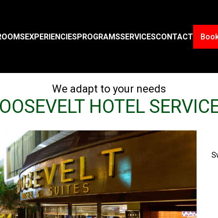
ROOMS
EXPERIENCIES
PROGRAMS
SERVICES
CONTACT
Boo
We adapt to your needs
OOSEVELT HOTEL SERVIC
S