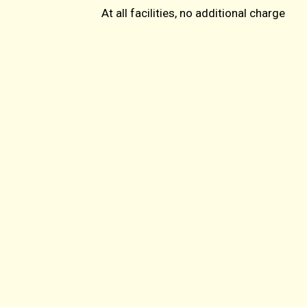
At all facilities, no additional charge