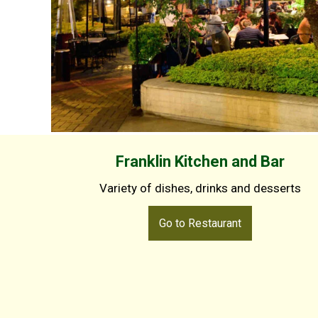
Franklin Kitchen and Bar
Variety of dishes, drinks and desserts
Go to Restaurant