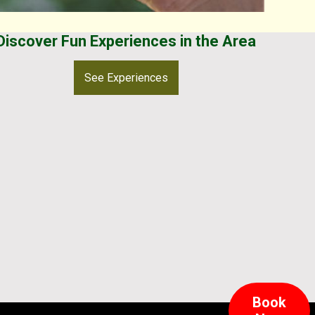
Discover Fun Experiences in the Area
See Experiences
Book