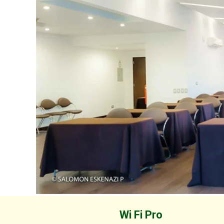
Wi Fi Pro