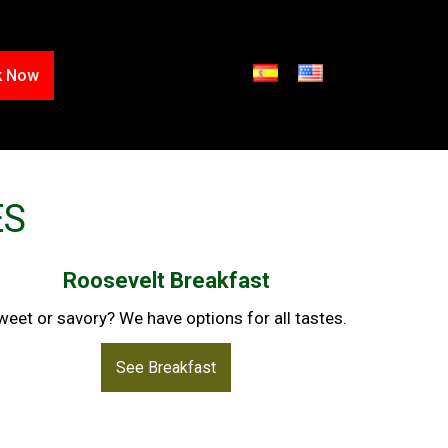
k Now
ES
Roosevelt Breakfast
weet or savory? We have options for all tastes.
See Breakfast