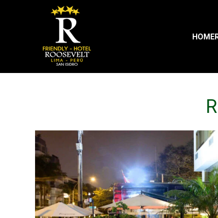
HOME
R