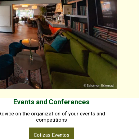
Events and Conferences
Advice on the organization of your events and
competitions
Cotizas Eventos