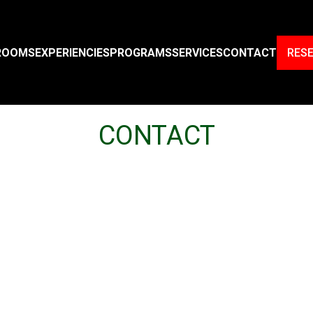
ROOMS
EXPERIENCIES
PROGRAMS
SERVICES
CONTACT
RES
CONTACT