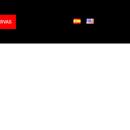
ERVAS