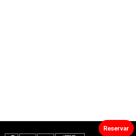
Reservar